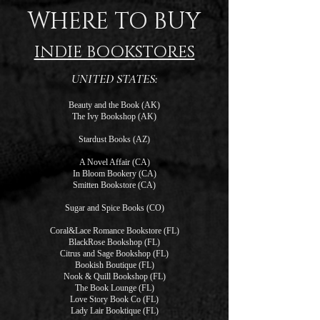
WHERE TO BUY
INDIE BOOKSTORES
UNITED STATES:
Beauty and the Book (AK)
The Ivy Bookshop (AK)
Stardust Books (AZ)
A Novel Affair (CA)
In Bloom Bookery (CA)
Smitten Bookstore (CA)
Sugar and Spice Books (CO)
Coral&Lace Romance Bookstore (FL)
BlackRose Bookshop (FL)
Citrus and Sage Bookshop (FL)
Bookish Boutique (FL)
Nook & Quill Bookshop (FL)
The Book Lounge (FL)
Love Story Book Co (FL)
Lady Lair Booktique (FL)