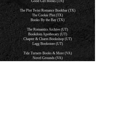
Good Girl Books (TN)
The Plot Twist Romance Bookbar (TX)
The Cookie Plot (TX)
Books By the Bay (TX)
The Romantics Archive (UT)
Bookdom Apothecary (UT)
Chapter & Charm Bookshop (UT)
Lagg Bookstore (UT)
Tide Turners Books & More (VA)
Novel Grounds (VA)
The Crafty Bookstore (Virtual)
Only One Bed Romance Book Truck (Virtual)
Starlight (Virtual)
Dirty Pages Bookshop (WA)
We Be Book'N (WA)
Ballast Book Company (WA)
Swoon City (WA)
Chapter & Charm Collective (WI)
The Well Red Damsel (WI)
The Willow Branch Books (WY)