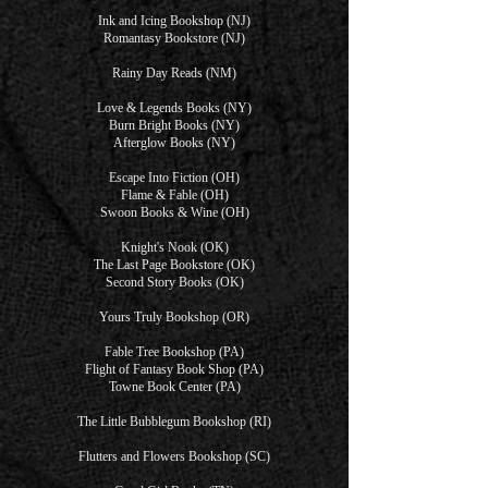
Ink and Icing Bookshop (NJ)
Romantasy Bookstore (NJ)
Rainy Day Reads (NM)
Love & Legends Books (NY)
Burn Bright Books (NY)
Afterglow Books (NY)
Escape Into Fiction (OH)
Flame & Fable (OH)
Swoon Books & Wine (OH)
Knight's Nook (OK)
The Last Page Bookstore (OK)
Second Story Books (OK)
Yours Truly Bookshop (OR)
Fable Tree Bookshop (PA)
Flight of Fantasy Book Shop (PA)
Towne Book Center (PA)
The Little Bubblegum Bookshop (RI)
Flutters and Flowers Bookshop (SC)