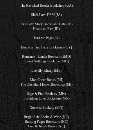
The Ravished Reader Bookshop (GA)
Shelf Love DSM (IA)
Its a Love Story Books and Cafe (ID)
Hearts on Fire (ID)
Turn the Page (IN)
Bourbon Trail Fairy Bookshop (KY)
Romance - Landia Bookstore (MD)
Sweet Nothings Book Co (MD)
Literally Kittery (ME)
Mon Coeur Books (MI)
The Obsidian Flower Bookshop (MI)
Sage & Pink Feathers (MN)
Forbidden Love Bookstore (MN)
Nocterra Bookery (MO)
Bright Side Books & Wine (NC)
Burning Pages Bookstore (NC)
Fred & June's Books (NC)