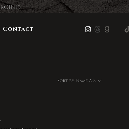
EROINES
Contact
Sort by:
Name A-Z
.