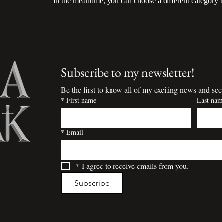
In the meantime, you can choose a different category 
Subscribe to my newsletter!
Be the first to know all of my exciting news and sec
*
First name
Last na
*
Email
*
I agree to receive emails from you.
Subscribe