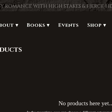
Y ROMANCE WITH HIGH STAKES & FIERCE H
bout ▾
Books ▾
Events
Shop ▾
oducts
No products here yet..