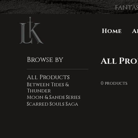
FANTAS
Home
A
Browse by
All Pr
All Products
0 products
Between Tides &
Thunder
Moon & Sands Series
Scarred Souls Saga